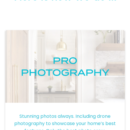
Pro Photography
Stunning photos always. Including drone
photography to showcase your home’s best