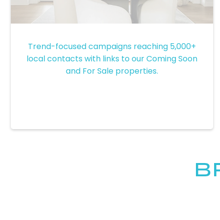
Email Marketing Campaigns
Trend-focused campaigns reaching 5,000+
local contacts with links to our Coming Soon
and For Sale properties.
B