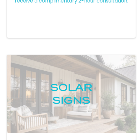
receive a complimentary 2-hour consultation.