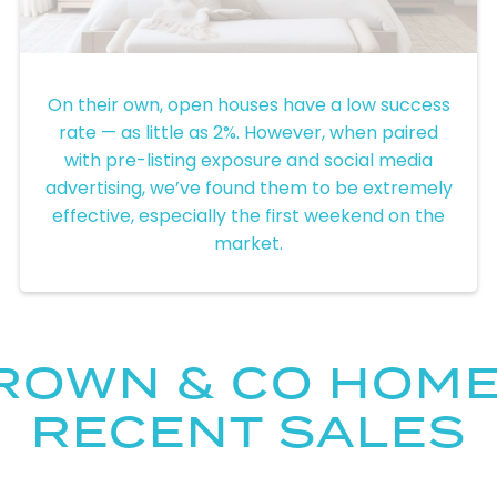
Pre-Listing Exposure
On their own, open houses have a low success
rate — as little as 2%. However, when paired
with pre-listing exposure and social media
advertising, we’ve found them to be extremely
effective, especially the first weekend on the
market.
ROWN & CO HOM
RECENT SALES