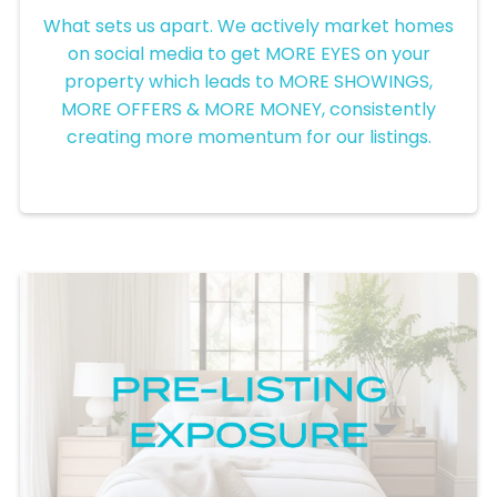
Social Media Exposure
What sets us apart. We actively market homes
on social media to get MORE EYES on your
property which leads to MORE SHOWINGS,
MORE OFFERS & MORE MONEY, consistently
creating more momentum for our listings.