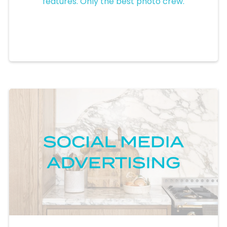
features. Only the best photo crew.