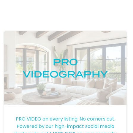
Pro Videography
PRO VIDEO on every listing. No corners cut.
Powered by our high-impact social media