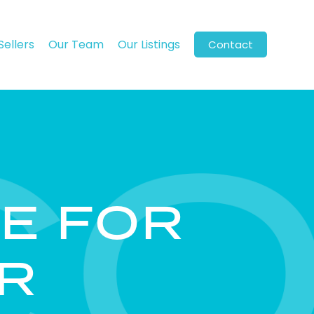
Sellers
Our Team
Our Listings
Contact
E FOR
R