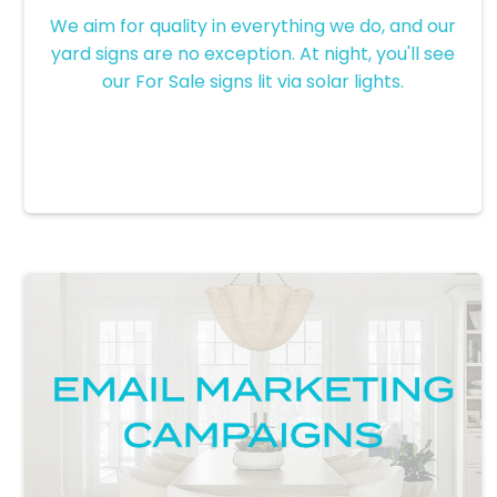
Solar Signs
We aim for quality in everything we do, and our
yard signs are no exception. At night, you'll see
our For Sale signs lit via solar lights.