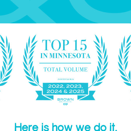
Here is how we do it.