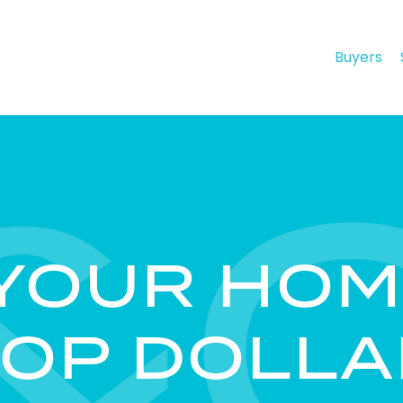
Buyers
 YOUR HOM
TOP DOLLA