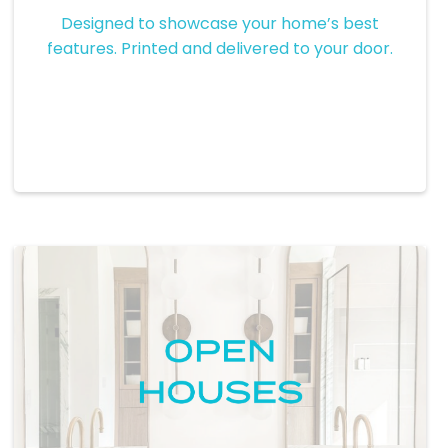
Custom Brochures
Designed to showcase your home’s best
features. Printed and delivered to your door.