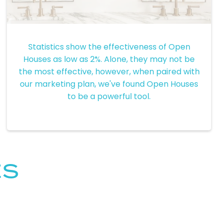
Open Houses
Statistics show the effectiveness of Open
Houses as low as 2%. Alone, they may not be
the most effective, however, when paired with
our marketing plan, we've found Open Houses
to be a powerful tool.
ES