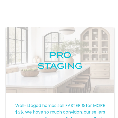
-
Well-staged homes sell FASTER & for MORE
$$$. We have so much convition, our sellers