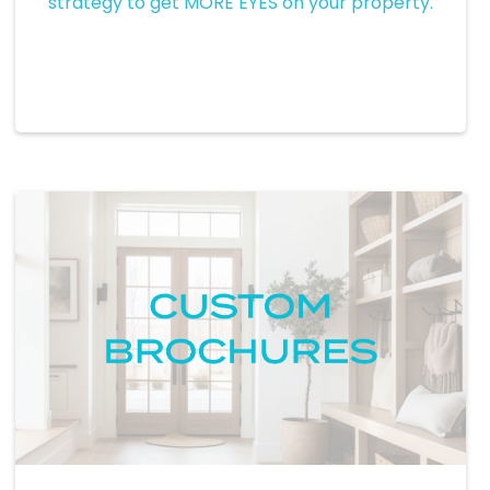
strategy to get MORE EYES on your property.